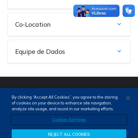
Co-Location
Equipe de Dados
PORTUGUÊS (PT)
ENGLISH (EN)
By clicking “Accept All Cookies”, you agree to the storing
of cookies on your device to enhance site navigation,
analyze site usage, and assist in our marketing efforts.
Cookies Settings
REJECT ALL COOKIES
Termos de Uso e Privacidade