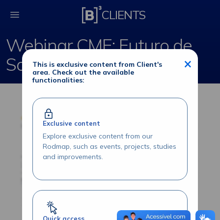
Webinar CME: Futuro 
CLIENTS
Webinar CME: Futuro de
Soja Brasil
×
This is exclusive content from Client's
area. Check out the available
functionalities:
Exclusive content
Explore exclusive content from our
Rodmap, such as events, projects, studies
and improvements.
Quick access