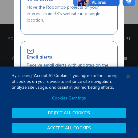
Have the Roadmap projects of your
interest from B3's website in a single
location.
PORTUGUÊS (PT)
ENGLISH (EN)
Email alerts
Receive email alerts with updates on the
Roadmap initiatives of your interest.
By clicking “Accept All Cookies”, you agree to the storing
of cookies on your device to enhance site navigation,
Terms of use and privacy
analyze site usage, and assist in our marketing efforts.
Attendance
Whistleblower channel
Cookies Settings
Review our Roadmap initiatives
REJECT ALL COOKIES
Share your opinions and suggestions
about our initiatives.
ACCEPT ALL COOKIES