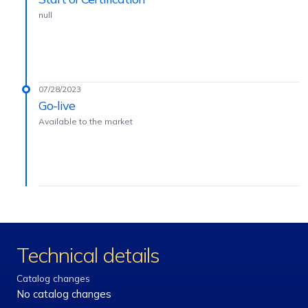
null
07/28/2023
Go-live
Available to the market
Technical details
Catalog changes
No catalog changes