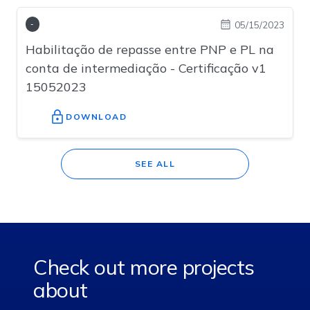
05/15/2023
-
Habilitação de repasse entre PNP e PL na
conta de intermediação - Certificação v1
15052023
Check out more projects
about