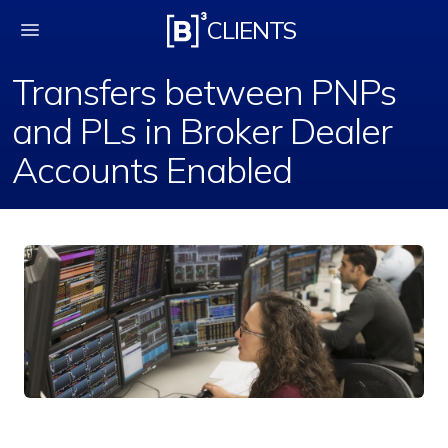
Transfers between PN
CLIENTS
Transfers between PNPs
and PLs in Broker Dealer
Accounts Enabled