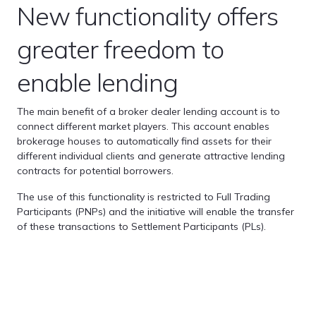
New functionality offers
greater freedom to
enable lending
The main benefit of a broker dealer lending account is to
connect different market players. This account enables
brokerage houses to automatically find assets for their
different individual clients and generate attractive lending
contracts for potential borrowers.
The use of this functionality is restricted to Full Trading
Participants (PNPs) and the initiative will enable the transfer
of these transactions to Settlement Participants (PLs).