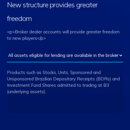
New structure provides greater
freedom
<p>Broker dealer accounts will provide greater freedom
to new players</p>
Products such as Stocks, Units, Sponsored and
Unsponsored Brazilian Depositary Receipts (BDRs) and
Investment Fund Shares admitted to trading at B3
(underlying assets).