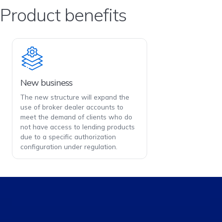
Product benefits
New business
The new structure will expand the
use of broker dealer accounts to
meet the demand of clients who do
not have access to lending products
due to a specific authorization
configuration under regulation.