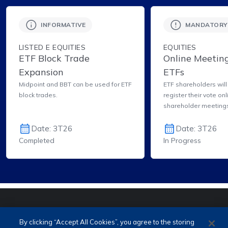
INFORMATIVE
MANDATORY
LISTED E EQUITIES
EQUITIES
ETF Block Trade
Online Meeting
Expansion
ETFs
Midpoint and BBT can be used for ETF
ETF shareholders will
block trades.
register their vote onl
shareholder meeting
Investor Area.
Date: 3T26
Date: 3T26
Completed
In Progress
PORTUGUÊS (PT)
ENGLISH (EN)
By clicking “Accept All Cookies”, you agree to the storing