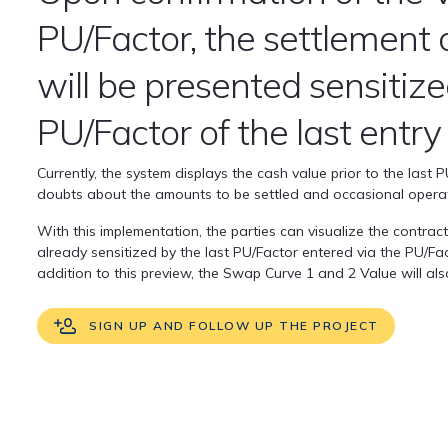
PU/Factor, the settlement 
will be presented sensitiz
PU/Factor of the last entry
Currently, the system displays the cash value prior to the last 
doubts about the amounts to be settled and occasional operat
With this implementation, the parties can visualize the contrac
already sensitized by the last PU/Factor entered via the PU/Fac
addition to this preview, the Swap Curve 1 and 2 Value will al
SIGN UP AND FOLLOW UP THE PROJECT