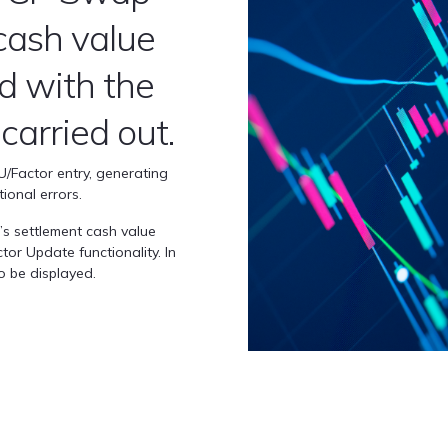
cash value
ed with the
 carried out.
PU/Factor entry, generating
ional errors.
t’s settlement cash value
tor Update functionality. In
so be displayed.