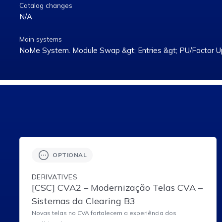
Catalog changes
N/A
Main systems
NoMe System. Module Swap &gt; Entries &gt; PU/Factor U
OPTIONAL
DERIVATIVES
[CSC] CVA2 – Modernização Telas CVA –
Sistemas da Clearing B3
Novas telas no CVA fortalecem a experiência dos