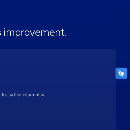
is improvement.
e for further information.