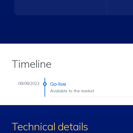
Timeline
Go-live
08/08/2022
Available to the market
Technical details