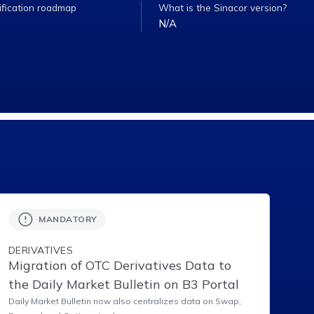
ification roadmap
What is the Sinacor version?
N/A
MANDATORY
DERIVATIVES
Migration of OTC Derivatives Data to
the Daily Market Bulletin on B3 Portal
Daily Market Bulletin now also centralizes data on Swap,