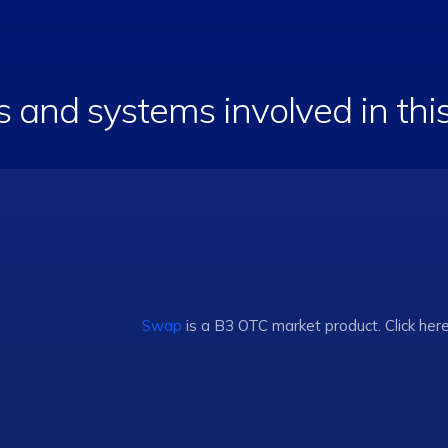
s and systems involved in th
Swap
is a B3 OTC market product. Click her