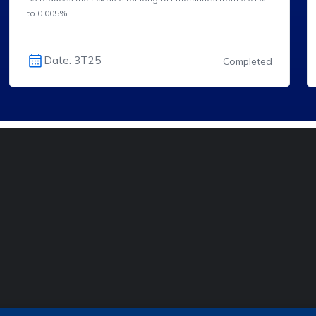
to 0.005%.
Date: 3T25
Completed