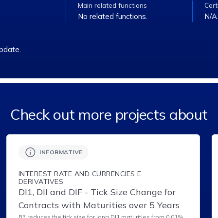
Main related functions
Cert
No related functions.
N/A
pdate.
Check out more projects about
INFORMATIVE
INTEREST RATE AND CURRENCIES E
DERIVATIVES
DI1, DII and DIF - Tick Size Change for
Contracts with Maturities over 5 Years
B3 reduces the tick size for long DI1 maturities from 0.01%