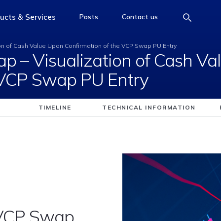
d Swap &#8211; Visua
ucts & Services
Posts
Contact us
e
access-the-page
access-the-page
access-the-page
on of Cash Value Upon Confirmation of the VCP Swap PU Entry
p – Visualization of Cash Va
 VCP Swap PU Entry
TIMELINE
TECHNICAL INFORMATION
 VCP Swap