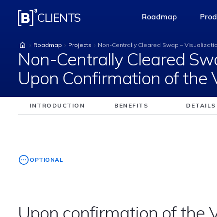
Non-Centrally Cleare
CLIENTS
Roadmap
Prod
access-the-pag
Roadmap
Projects
Non-Centrally Cleared Swap – Visualizati
Non-Centrally Cleared Swa
Upon Confirmation of the
INTRODUCTION
BENEFITS
DETAILS
OPTIONAL
Upon confirmation of the