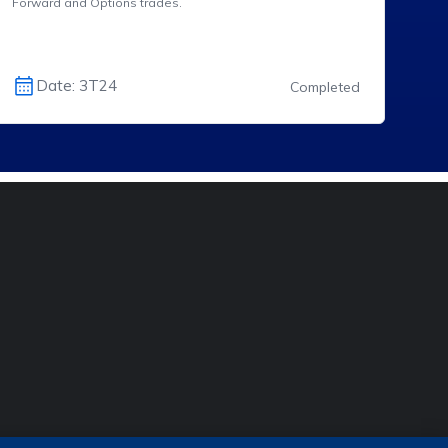
Forward and Options trades.
Date: 3T24
Completed