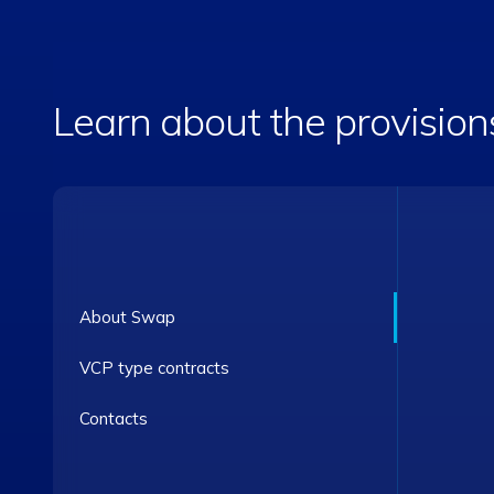
Learn about the provision
About Swap
VCP type contracts
Contacts