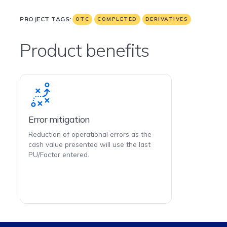
PROJECT TAGS:
OTC
COMPLETED
DERIVATIVES
Product benefits
Error mitigation
Reduction of operational errors as the
cash value presented will use the last
PU/Factor entered.