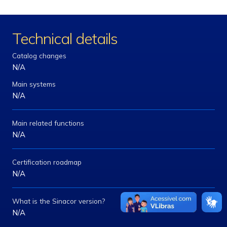
Technical details
Catalog changes
N/A
Main systems
N/A
Main related functions
N/A
Certification roadmap
N/A
What is the Sinacor version?
N/A