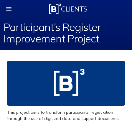
Participant’s Registe
CLIENTS
Participant’s Register
Improvement Project
This project aims to transform participants’ registration
through the use of digitized data and support documents.