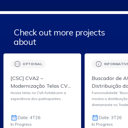
Check out more projects
about
OPTIONAL
INFORMATIV
[CSC] CVA2 –
Buscador de At
Modernização Telas CVA
Distribuição d
– Sistemas da Clearing
Lâmina de Inf
Novas telas no CVA fortalecem a
Funcionalidade “Busc
experiência dos participantes.
mostra a distribuição
B3
do Ativo do T
diretamente no Trad
Date: 4T26
Date: 3T26
In Progress
In Progress