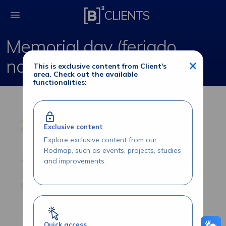
Memorial day (feriad
CLIENTS
Memorial day (feriado
norte-americano)
×
This is exclusive content from Client's
area. Check out the available
functionalities:
Exclusive content
Explore exclusive content from our
Rodmap, such as events, projects, studies
and improvements.
Quick access