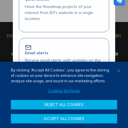
Have the Roadmap projects of your
interest from B3's website in a single
location.
PORTUGUÊS (PT)
ENGLISH (EN)
Email alerts
Receive email alerts with updates on the
Roadmap initiatives of your interest.
By clicking “Accept All Cookies”, you agree to the storing
of cookies on your device to enhance site navigation,
Terms of use and privacy
analyze site usage, and assist in our marketing efforts.
Attendance
Whistleblower channel
Cookies Settings
Review our Roadmap initiatives
REJECT ALL COOKIES
Share your opinions and suggestions
about our initiatives.
ACCEPT ALL COOKIES