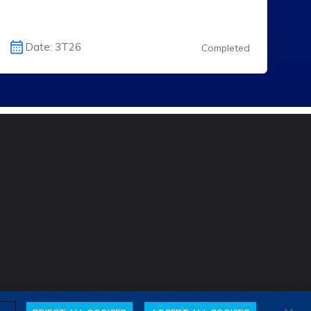
Date: 3T26
Completed