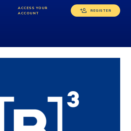
s
ACCESS YOUR
REGISTER
ACCOUNT