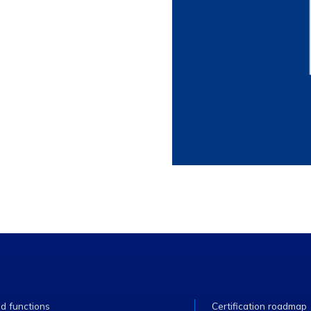
ed functions
Certification roadmap