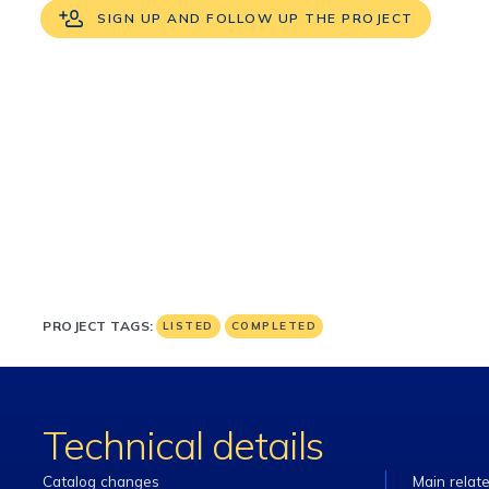
SIGN UP AND FOLLOW UP THE PROJECT
PROJECT TAGS:
LISTED
COMPLETED
Technical details
Catalog changes
Main relat