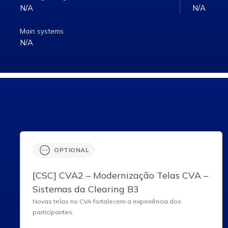
N/A
N/A
Main systems
N/A
OPTIONAL
[CSC] CVA2 – Modernização Telas CVA –
Sistemas da Clearing B3
Novas telas no CVA fortalecem a experiência dos
participantes.