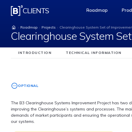
Clearinghouse Syste
CLIENTS
Roadmap
Prod
access-the-pag
Roadmap
Projects
Clearinghouse System Set of Improveme
Clearinghouse System Set
INTRODUCTION
TECHNICAL INFORMATION
OPTIONAL
The B3 Clearinghouse Systems Improvement Project has two del
improving the Clearinghouse’s systems and processes. The main
demands of market participants and ensuring the operational s
our systems.