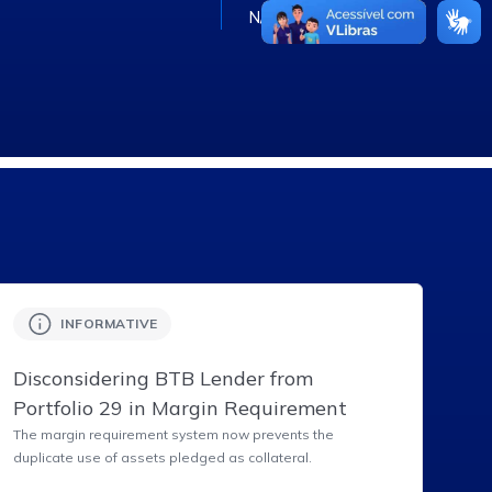
N/A
INFORMATIVE
Disconsidering BTB Lender from
Portfolio 29 in Margin Requirement
The margin requirement system now prevents the
duplicate use of assets pledged as collateral.