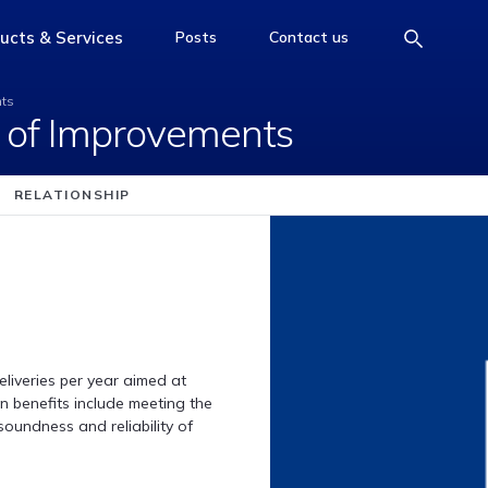
m Set of Improvement
ucts & Services
Posts
Contact us
e
access-the-page
access-the-page
access-the-page
nts
 of Improvements
RELATIONSHIP
iveries per year aimed at
 benefits include meeting the
oundness and reliability of