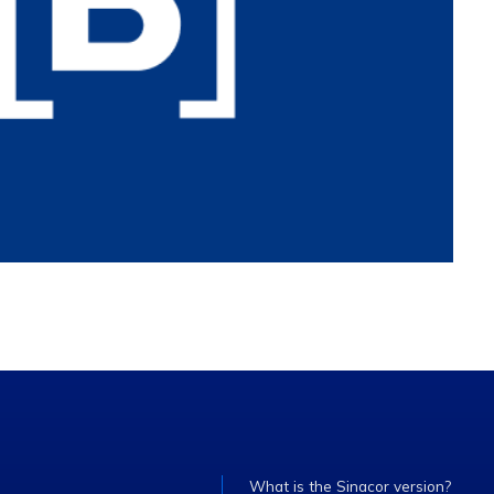
What is the Sinacor version?