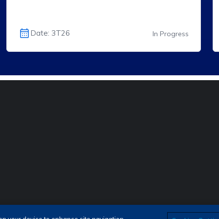
Date: 3T26
In Progress