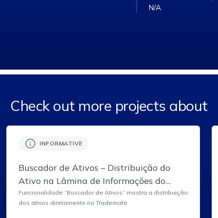
N/A
Check out more projects about
INFORMATIVE
Buscador de Ativos – Distribuição do
Ativo na Lâmina de Informações do
Ativo do Trademate.
Funcionalidade “Buscador de Ativos” mostra a distribuição
dos ativos diretamente no Trademate.