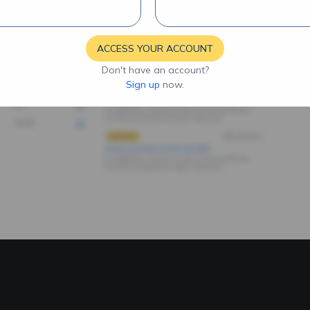
ACCESS YOUR ACCOUNT
Don't have an account?
Sign up
now.