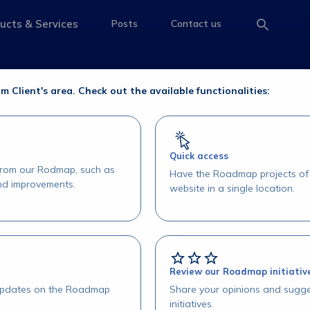
e Operações
ucts & Services
Posts
Contact us
e
access-the-page
access-the-page
access-the-page
erações
om Client's area. Check out the available functionalities:
Quick access
 from our Rodmap, such as
Have the Roadmap projects of 
and improvements.
website in a single location.
Review our Roadmap initiativ
 updates on the Roadmap
Share your opinions and sugge
initiatives.