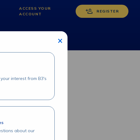
ACCESS YOUR
REGISTER
ACCOUNT
×
your interest from B3's
es
stions about our