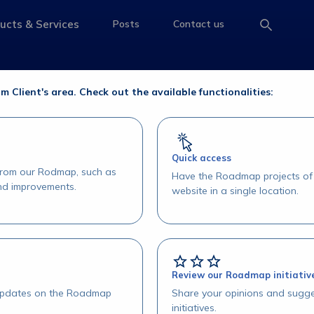
e Operações
ucts & Services
Posts
Contact us
e
access-the-page
access-the-page
access-the-page
erações
om Client's area. Check out the available functionalities:
Quick access
 from our Rodmap, such as
Have the Roadmap projects of 
and improvements.
website in a single location.
Review our Roadmap initiativ
 updates on the Roadmap
Share your opinions and sugge
initiatives.