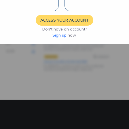
ACCESS YOUR ACCOUNT
Don't have an account?
Sign up
now.