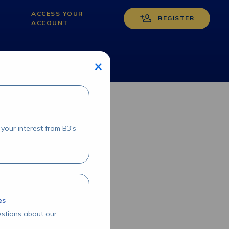
ACCESS YOUR
REGISTER
ACCOUNT
×
your interest from B3's
es
stions about our