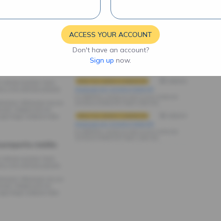
ACCESS YOUR ACCOUNT
Don't have an account?
Sign up
now.