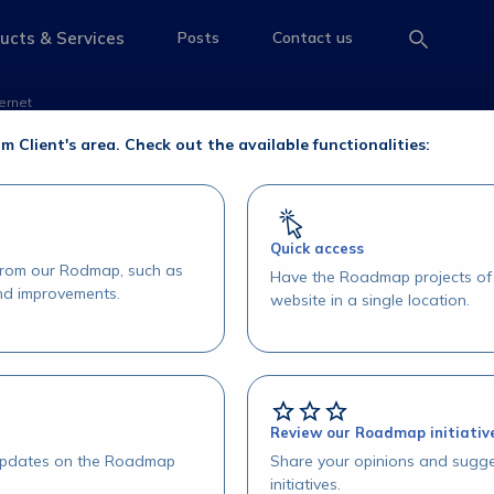
 ser acessado via Int
ucts & Services
Posts
Contact us
e
access-the-page
access-the-page
access-the-page
ernet
 acessado via Internet
om Client's area. Check out the available functionalities:
Quick access
 from our Rodmap, such as
Have the Roadmap projects of 
and improvements.
website in a single location.
Review our Roadmap initiativ
 updates on the Roadmap
Share your opinions and sugge
initiatives.