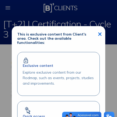
[T+2] | Certification -
CLIENTS
[T+2] | Certification - Cycle
3
×
This is exclusive content from Client's
area. Check out the available
functionalities:
Exclusive content
Explore exclusive content from our
Rodmap, such as events, projects, studies
and improvements.
Quick access