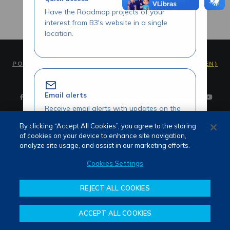
Have the Roadmap projects of your
interest from B3's website in a single
location.
PORTUGUÊS (PT)
ENGLISH (EN)
Email alerts
Receive email alerts with updates on the
Roadmap initiatives of your interest.
By clicking “Accept All Cookies”, you agree to the storing
of cookies on your device to enhance site navigation,
Terms of use and privacy
analyze site usage, and assist in our marketing efforts.
Attendance
Whistleblower channel
Cookies Settings
Review our Roadmap initiatives
REJECT ALL COOKIES
Share your opinions and suggestions
about our initiatives.
ACCEPT ALL COOKIES