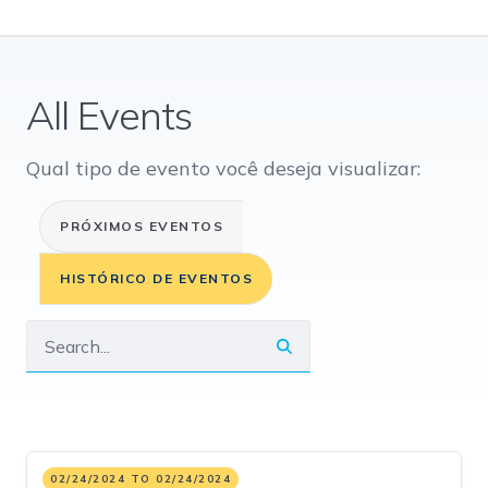
All Events
Qual tipo de evento você deseja visualizar:
PRÓXIMOS EVENTOS
HISTÓRICO DE EVENTOS
02/24/2024 TO 02/24/2024