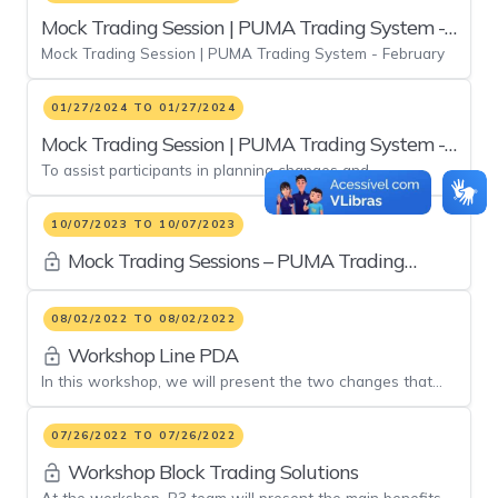
Mock Trading Session | PUMA Trading System -
Mock Trading Session | PUMA Trading System - February
February
01/27/2024 TO 01/27/2024
Mock Trading Session | PUMA Trading System -
To assist participants in planning changes and
January
implementations, a mock trading session of the PUMA
Trading System.
10/07/2023 TO 10/07/2023
Mock Trading Sessions – PUMA Trading
System
08/02/2022 TO 08/02/2022
Workshop Line PDA
In this workshop, we will present the two changes that
will be implemented in the evolution of the pre-trade risk
system
07/26/2022 TO 07/26/2022
Workshop Block Trading Solutions
At the workshop, B3 team will present the main benefits