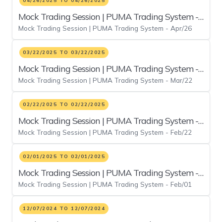
04/26/2025 TO 04/26/2025
Mock Trading Session | PUMA Trading System -
Mock Trading Session | PUMA Trading System - Apr/26
Apr/26
03/22/2025 TO 03/22/2025
Mock Trading Session | PUMA Trading System -
Mock Trading Session | PUMA Trading System - Mar/22
Mar/22
02/22/2025 TO 02/22/2025
Mock Trading Session | PUMA Trading System -
Mock Trading Session | PUMA Trading System - Feb/22
Feb/22
02/01/2025 TO 02/01/2025
Mock Trading Session | PUMA Trading System -
Mock Trading Session | PUMA Trading System - Feb/01
Feb/01
12/07/2024 TO 12/07/2024