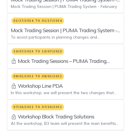
Mock Trading Session | PUMA Trading System - February
February
01/27/2024 TO 01/27/2024
Mock Trading Session | PUMA Trading System -
To assist participants in planning changes and
January
implementations, a mock trading session of the PUMA
Trading System.
10/07/2023 TO 10/07/2023
Mock Trading Sessions – PUMA Trading
System
08/02/2022 TO 08/02/2022
Workshop Line PDA
In this workshop, we will present the two changes that
will be implemented in the evolution of the pre-trade risk
system
07/26/2022 TO 07/26/2022
Workshop Block Trading Solutions
At the workshop, B3 team will present the main benefits
of these facilities that will, soon enough, be available to