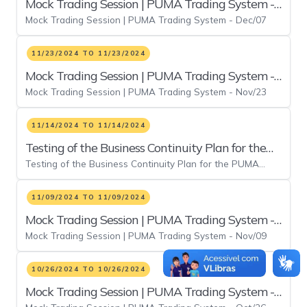
Mock Trading Session | PUMA Trading System -
Mock Trading Session | PUMA Trading System - Dec/07
Dec/07
11/23/2024 TO 11/23/2024
Mock Trading Session | PUMA Trading System -
Mock Trading Session | PUMA Trading System - Nov/23
Nov/23
11/14/2024 TO 11/14/2024
Testing of the Business Continuity Plan for the
Testing of the Business Continuity Plan for the PUMA
PUMA Trading System Electronic Platform
Trading System Electronic Platform
11/09/2024 TO 11/09/2024
Mock Trading Session | PUMA Trading System -
Mock Trading Session | PUMA Trading System - Nov/09
Nov/09
10/26/2024 TO 10/26/2024
Mock Trading Session | PUMA Trading System -