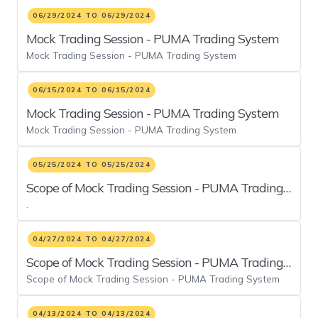
06/29/2024 TO 06/29/2024
Mock Trading Session - PUMA Trading System
Mock Trading Session - PUMA Trading System
06/15/2024 TO 06/15/2024
Mock Trading Session - PUMA Trading System
Mock Trading Session - PUMA Trading System
05/25/2024 TO 05/25/2024
Scope of Mock Trading Session - PUMA Trading
.
System
04/27/2024 TO 04/27/2024
Scope of Mock Trading Session - PUMA Trading
Scope of Mock Trading Session - PUMA Trading System
System
04/13/2024 TO 04/13/2024