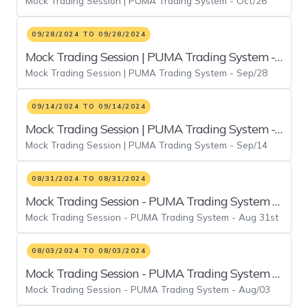
Mock Trading Session | PUMA Trading System - Oct/26
Oct/26
09/28/2024 TO 09/28/2024
Mock Trading Session | PUMA Trading System -
Mock Trading Session | PUMA Trading System - Sep/28
Sep/28
09/14/2024 TO 09/14/2024
Mock Trading Session | PUMA Trading System -
Mock Trading Session | PUMA Trading System - Sep/14
Sep/14
08/31/2024 TO 08/31/2024
Mock Trading Session - PUMA Trading System -
Mock Trading Session - PUMA Trading System - Aug 31st
Aug 31st
08/03/2024 TO 08/03/2024
Mock Trading Session - PUMA Trading System -
Mock Trading Session - PUMA Trading System - Aug/03
Aug/03