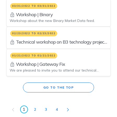
the market players.
03/31/2022 TO 03/31/2022
Workshop | Binary
Workshop about the new Binary Market Data feed.
02/23/2022 TO 02/23/2022
Technical workshop on B3 technology project
updates
01/21/2022 TO 01/21/2022
Workshop | Gateway Fix
We are pleased to invite you to attend our technical
workshop on gateway FIX upgrades. At the event we will
present the improvements on Gateway FIX at B3’s
platform. This is one more initiative willing to promote the
GO TO THE TOP
best experience in electronic trading routine to our clients.
1
2
3
4
Page
Page
Page
Page