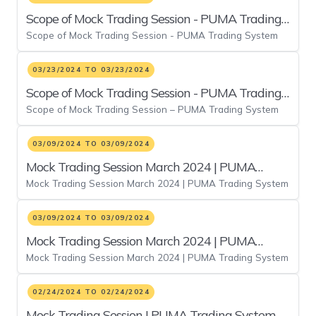
Scope of Mock Trading Session - PUMA Trading
Scope of Mock Trading Session - PUMA Trading System
System
03/23/2024 TO 03/23/2024
Scope of Mock Trading Session - PUMA Trading
Scope of Mock Trading Session – PUMA Trading System
System
03/09/2024 TO 03/09/2024
Mock Trading Session March 2024 | PUMA
Mock Trading Session March 2024 | PUMA Trading System
Trading System
03/09/2024 TO 03/09/2024
Mock Trading Session March 2024 | PUMA
Mock Trading Session March 2024 | PUMA Trading System
Trading System Duplicate 8
02/24/2024 TO 02/24/2024
Mock Trading Session | PUMA Trading System -