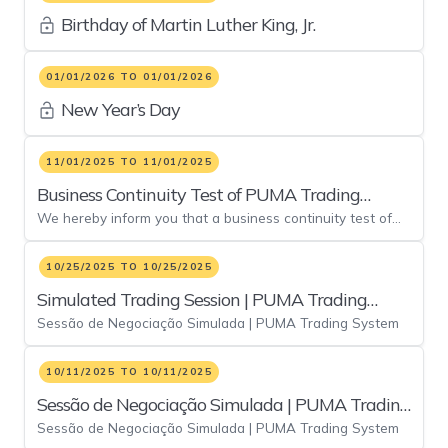
Birthday of Martin Luther King, Jr.
01/01/2026 TO 01/01/2026
New Year’s Day
11/01/2025 TO 11/01/2025
Business Continuity Test of PUMA Trading
We hereby inform you that a business continuity test of
System
the PUMA Trading System will ne held on Saturday,
November 01, 2025, by means of a mock trading session in
10/25/2025 TO 10/25/2025
the contingency environment in order to validate: •
Simulated Trading Session | PUMA Trading
Connectivity between brokerage houses’ primary site
facilities and B3’s backup infrastructure; and • Execution
Sessão de Negociação Simulada | PUMA Trading System
System - 25/out
of the mandatory test script at B3’s alternative site.
10/11/2025 TO 10/11/2025
Sessão de Negociação Simulada | PUMA Trading
Sessão de Negociação Simulada | PUMA Trading System
System - 11/out