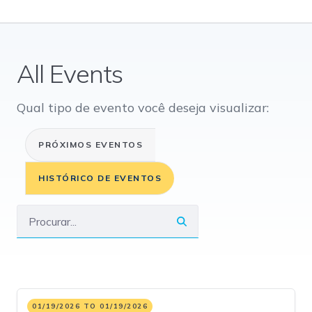
All Events
Qual tipo de evento você deseja visualizar:
PRÓXIMOS EVENTOS
HISTÓRICO DE EVENTOS
01/19/2026 TO 01/19/2026