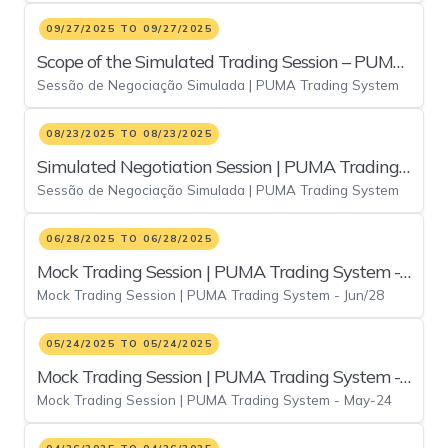
09/27/2025 TO 09/27/2025
Scope of the Simulated Trading Session – PUMA
Sessão de Negociação Simulada | PUMA Trading System
Trading System (September 27, 2025)
08/23/2025 TO 08/23/2025
Simulated Negotiation Session | PUMA Trading
Sessão de Negociação Simulada | PUMA Trading System
System - August 23
06/28/2025 TO 06/28/2025
Mock Trading Session | PUMA Trading System -
Mock Trading Session | PUMA Trading System - Jun/28
Jun/28
05/24/2025 TO 05/24/2025
Mock Trading Session | PUMA Trading System -
Mock Trading Session | PUMA Trading System - May-24
May-24