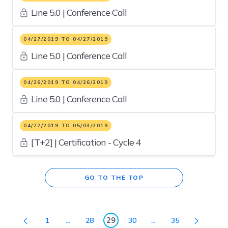
Line 5.0 | Conference Call
04/27/2019 TO 04/27/2019
Line 5.0 | Conference Call
04/26/2019 TO 04/26/2019
Line 5.0 | Conference Call
04/22/2019 TO 05/03/2019
[T+2] | Certification - Cycle 4
GO TO THE TOP
29
1
...
28
30
...
35
Page
Intermediate Pages Use TAB to navigate.
Page
Page
Intermediate Pages U
Page
Page