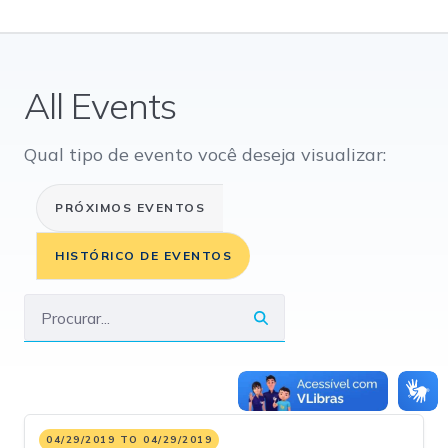
All Events
Qual tipo de evento você deseja visualizar:
PRÓXIMOS EVENTOS
HISTÓRICO DE EVENTOS
04/29/2019 TO 04/29/2019