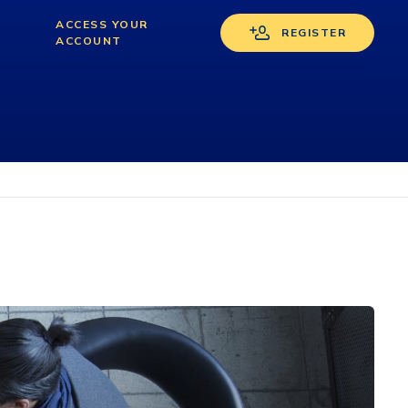
ACCESS YOUR
REGISTER
ACCOUNT