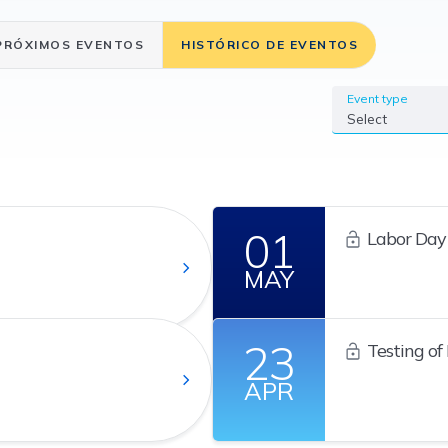
PRÓXIMOS EVENTOS
HISTÓRICO DE EVENTOS
Event type
Select
01
Labor Day
MAY
23
Testing of
Continuity Pl
APR