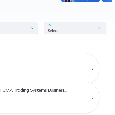
Year
Select
 PUMA Trading System’s Business
an