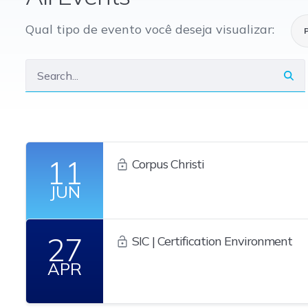
Qual tipo de evento você deseja visualizar:
11
Corpus Christi
JUN
27
SIC | Certification Environment
APR