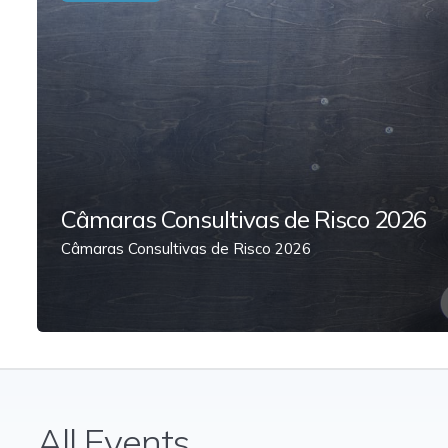
Câmaras Consultivas de Risco 2026
Câmaras Consultivas de Risco 2026
All Events