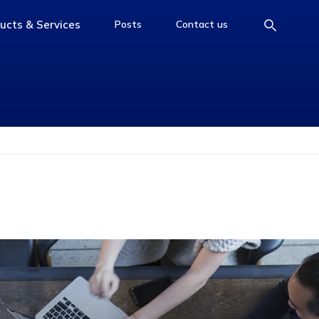
ucts & Services
Posts
Contact us
e
access-the-page
access-the-page
access-the-page