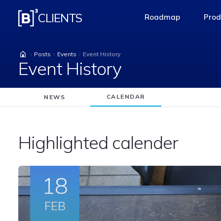
Event History
CLIENTS
Roadmap
Prod
access-the-pag
Posts
Events
Event History
Event History
CALENDAR
NEWS
Highlighted calender
18
FEB