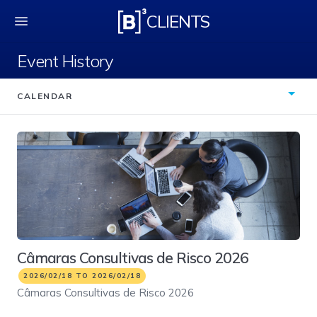
Event History
CLIENTS
Event History
CALENDAR
Câmaras Consultivas de Risco 2026
2026/02/18 TO 2026/02/18
Câmaras Consultivas de Risco 2026