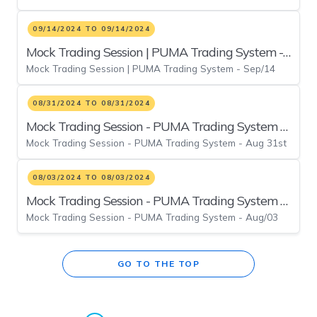
09/14/2024 TO 09/14/2024
Mock Trading Session | PUMA Trading System -
Mock Trading Session | PUMA Trading System - Sep/14
Sep/14
08/31/2024 TO 08/31/2024
Mock Trading Session - PUMA Trading System -
Mock Trading Session - PUMA Trading System - Aug 31st
Aug 31st
08/03/2024 TO 08/03/2024
Mock Trading Session - PUMA Trading System -
Mock Trading Session - PUMA Trading System - Aug/03
Aug/03
GO TO THE TOP