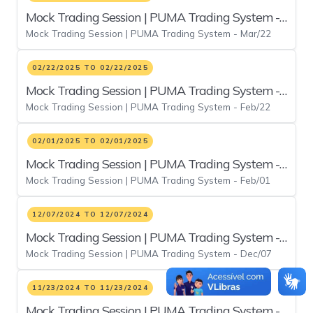
Mock Trading Session | PUMA Trading System -
Mock Trading Session | PUMA Trading System - Mar/22
Mar/22
02/22/2025 TO 02/22/2025
Mock Trading Session | PUMA Trading System -
Mock Trading Session | PUMA Trading System - Feb/22
Feb/22
02/01/2025 TO 02/01/2025
Mock Trading Session | PUMA Trading System -
Mock Trading Session | PUMA Trading System - Feb/01
Feb/01
12/07/2024 TO 12/07/2024
Mock Trading Session | PUMA Trading System -
Mock Trading Session | PUMA Trading System - Dec/07
Dec/07
11/23/2024 TO 11/23/2024
Mock Trading Session | PUMA Trading System -