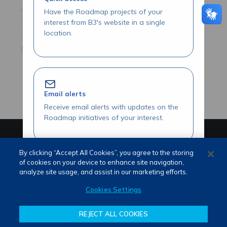
Have the Roadmap projects of your
interest from B3's website in a single
location.
Email alerts
Receive email alerts with updates on the
Roadmap initiatives of your interest.
PORTUGUÊS (PT)
ENGLISH (EN)
By clicking “Accept All Cookies”, you agree to the storing
of cookies on your device to enhance site navigation,
analyze site usage, and assist in our marketing efforts.
Review our Roadmap initiatives
Cookies Settings
Share your opinions and suggestions
about our initiatives.
REJECT ALL COOKIES
Terms of use and privacy
Attendance