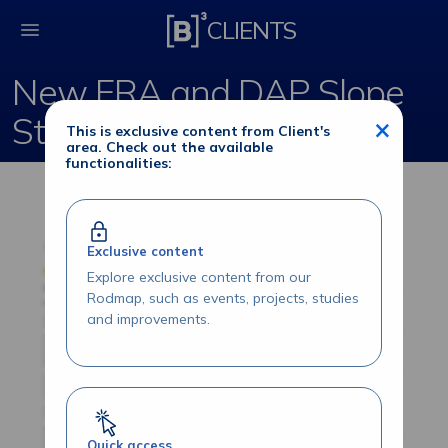
New FRA and DAP Slo
CLIENTS
New FRA and DAP Slope
Strategies
×
This is exclusive content from Client's
area. Check out the available
functionalities:
Exclusive content
Explore exclusive content from our
Rodmap, such as events, projects, studies
and improvements.
Quick access