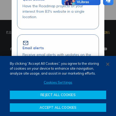
Have the Roadmap projects of your
interest from B3's website in a single
location.
PORTUGUÊS (PT)
ENGLISH (EN)
Email alerts
Receive email alerts with updates on the
Roadmap initiatives of your interest.
By clicking “Accept All Cookies”, you agree to the storing
of cookies on your device to enhance site navigation,
Terms of use and privacy
analyze site usage, and assist in our marketing efforts.
Attendance
Whistleblower channel
Cookies Settings
Review our Roadmap initiatives
REJECT ALL COOKIES
Share your opinions and suggestions
about our initiatives.
ACCEPT ALL COOKIES