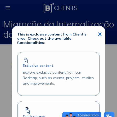
Migração da Internali
CLIENTS
Migração da Internalização
do Trader e Middle
×
This is exclusive content from Client's
area. Check out the available
functionalities:
Exclusive content
Explore exclusive content from our
Rodmap, such as events, projects, studies
and improvements.
Quick access