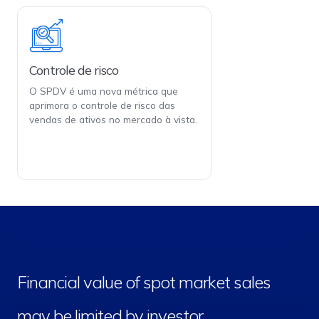
Controle de risco
O SPDV é uma nova métrica que
aprimora o controle de risco das
vendas de ativos no mercado à vista.
Financial value of spot market sales
may be limited by investor