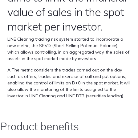
value of sales in the spot
market per investor.
LINE Clearing trading risk system started to incorporate a
new metric, the SPVD (Short Selling Potential Balance),
which allows controlling, in an aggregated way, the sales of
assets in the spot market made by investors.
A The metric considers the trades carried out on the day,
such as offers, trades and exercise of call and put options,
enabling the control of limits on D+0 in the spot market. It will
also allow the monitoring of the limits assigned to the
investor in LINE Clearing and LINE BTB (securities lending).
Product benefits