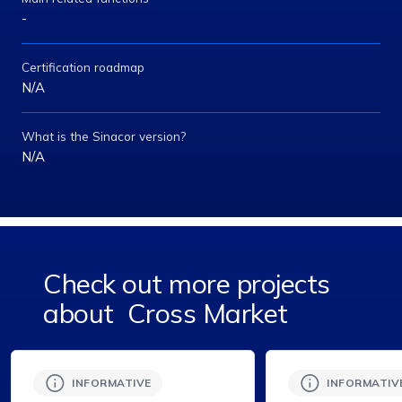
-
Certification roadmap
N/A
What is the Sinacor version?
N/A
Check out more projects
about
Cross Market
INFORMATIVE
INFORMATIV