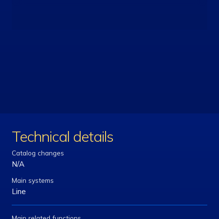
Technical details
Catalog changes
N/A
Main systems
Line
Main related functions