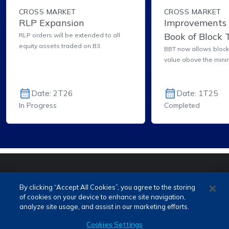
CROSS MARKET
CROSS MARKET
RLP Expansion
Improvements 
Book of Block 
RLP orders will be extended to all
equity assets traded on B3.
(BBT) for Bloc
BBT now allows block 
value above the mini
Date: 2T26
Date: 1T25
In Progress
Completed
PORTUGUÊS (PT)
ENGLISH (EN)
By clicking “Accept All Cookies”, you agree to the storing
of cookies on your device to enhance site navigation,
analyze site usage, and assist in our marketing efforts.
Cookies Settings