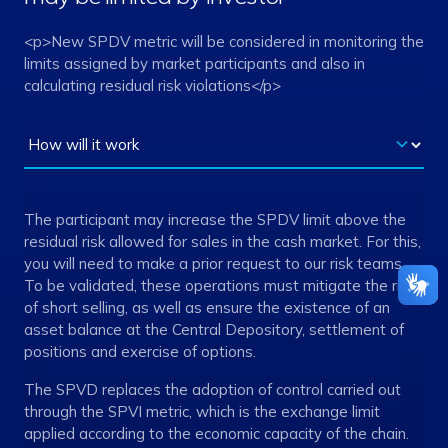
<p>New SPDV metric will be considered in monitoring the
limits assigned by market participants and also in
calculating residual risk violations</p>
The participant may increase the SPDV limit above the
residual risk allowed for sales in the cash market. For this,
you will need to make a prior request to our risk teams.
To be validated, these operations must mitigate the risk
of short selling, as well as ensure the existence of an
asset balance at the Central Depository, settlement of
positions and exercise of options.
The SPVD replaces the adoption of control carried out
through the SPVI metric, which is the exchange limit
applied according to the economic capacity of the chain.