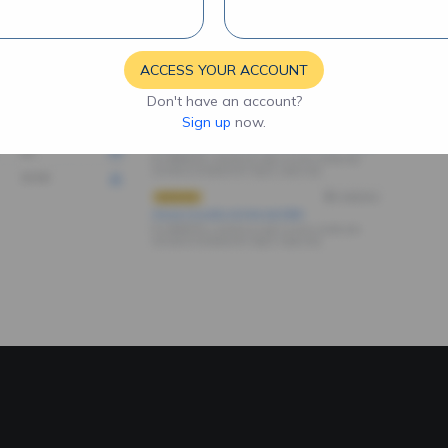
ACCESS YOUR ACCOUNT
Don't have an account?
Sign up
now.