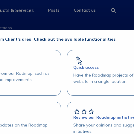
 Pós-Negociação - Li
ucts & Services
Posts
Contact us
e
access-the-page
access-the-page
access-the-page
istados
-Negociação - Listados
om Client's area. Check out the available functionalities:
Quick access
 from our Rodmap, such as
Have the Roadmap projects of 
and improvements.
website in a single location.
Review our Roadmap initiativ
 updates on the Roadmap
Share your opinions and sugge
initiatives.