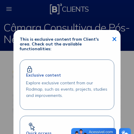
Câmara Consultiva de
CLIENTS
Câmara Consultiva de Pós-
Negociação - Listados
×
This is exclusive content from Client's
area. Check out the available
functionalities:
Exclusive content
Explore exclusive content from our
Rodmap, such as events, projects, studies
and improvements.
Quick access