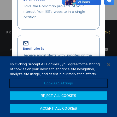
Have the Roadmap projects of your
interest from B3's website in a single
location.
PORTUGUÊS (PT)
ENGLISH (EN)
Email alerts
Receive email alerts with updates on the
Roadmap initiatives of your interest.
By clicking “Accept All Cookies”, you agree to the storing
of cookies on your device to enhance site navigation,
Terms of use and privacy
analyze site usage, and assist in our marketing efforts.
Attendance
Whistleblower channel
Cookies Settings
Review our Roadmap initiatives
REJECT ALL COOKIES
Share your opinions and suggestions
about our initiatives.
ACCEPT ALL COOKIES