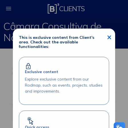
Câmara Consultiva d
CLIENTS
Câmara Consultiva de
Normas
×
This is exclusive content from Client's
area. Check out the available
functionalities:
Exclusive content
Explore exclusive content from our
Rodmap, such as events, projects, studies
and improvements.
Quick access