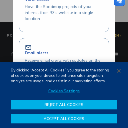
Have the Roadmap projects of your
interest from B3's website in a single
location.
PORTUGUÊS (PT)
ENGLISH (EN)
Email alerts
Receive email alerts with updates on the
Roadmap initiatives of your interest.
By clicking “Accept All Cookies”, you agree to the storing
of cookies on your device to enhance site navigation,
Terms of use and privacy
analyze site usage, and assist in our marketing efforts.
Attendance
Whistleblower channel
Cookies Settings
Review our Roadmap initiatives
REJECT ALL COOKIES
Share your opinions and suggestions
about our initiatives.
ACCEPT ALL COOKIES